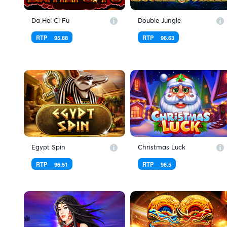
Da Hei Ci Fu
Double Jungle
RTP
95.88
RTP
96.63
Egypt Spin
Christmas Luck
RTP
96.51
RTP
96.5