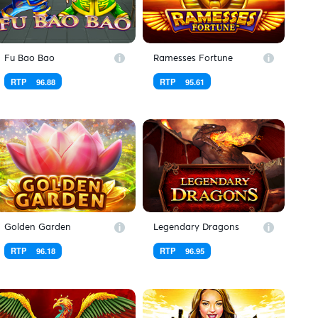
Fu Bao Bao
Ramesses Fortune
RTP
96.88
RTP
95.61
Golden Garden
Legendary Dragons
RTP
96.18
RTP
96.95