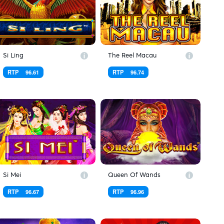
Si Ling
The Reel Macau
RTP
96.61
RTP
96.74
Si Mei
Queen Of Wands
RTP
96.67
RTP
96.96