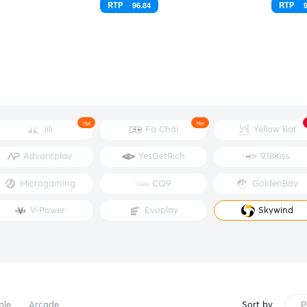
RTP
96.84
RTP
Hot
Hot
Jili
Fa Chai
Yellow Bat
Advantplay
YesGetRich
918Kiss
Microgaming
CQ9
GoldenBay
V-Power
Evoplay
Skywind
able
arcade
Sort by
P