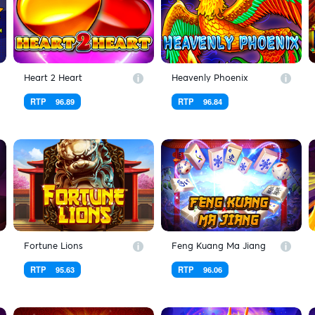
Heart 2 Heart
Heavenly Phoenix
RTP
96.89
RTP
96.84
Fortune Lions
Feng Kuang Ma Jiang
RTP
95.63
RTP
96.06