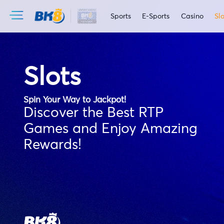
Sports
E-Sports
Casino
Slo
Slots
Spin Your Way to Jackpot!
Discover the Best RTP
Games and Enjoy Amazing
Rewards!