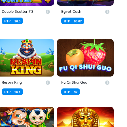
Double Scatter 7’s
Egypt Cash
RTP
96.5
RTP
96.07
Respin King
Fu Qi Shui Guo
RTP
96.1
RTP
97