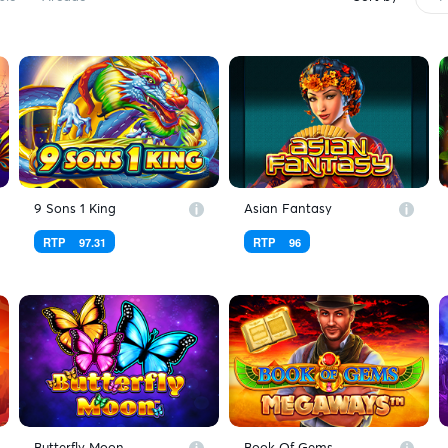
9 Sons 1 King
Asian Fantasy
RTP
97.31
RTP
96