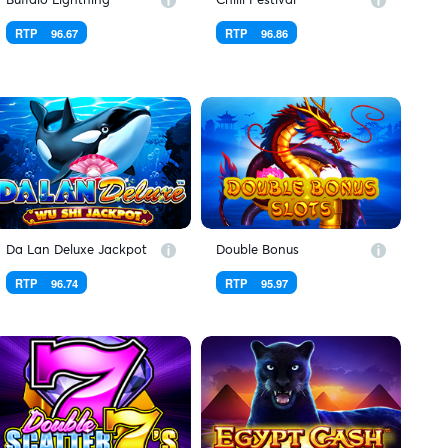
Buffalo Lightning
Chilli Festival
RTP
96.67
RTP
96.86
Da Lan Deluxe Jackpot
Double Bonus
RTP
96.74
RTP
95.97