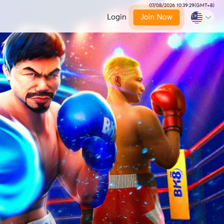
07/08/2026 10:39:32
(
GMT+8
)
Login
Join Now