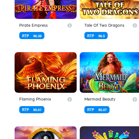
Pirate Empress
Tale Of Two Dragons
RTP
96.38
RTP
96.5
Flaming Phoenix
Mermaid Beauty
RTP
95.61
RTP
95.07