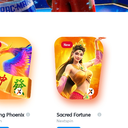
New
ng Phoenix
Sacred Fortune
n
Nextspin