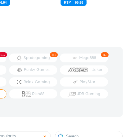
96.94
RTP
96.98
New
Hot
Hot
Spadegaming
Mega888
Funky Games
Joker
Relax Gaming
PlayStar
Rich88
JDB Gaming
opularity