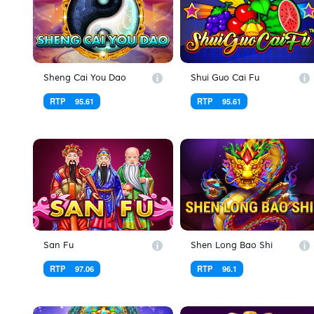
Sheng Cai You Dao
Shui Guo Cai Fu
RTP
95.61
RTP
95.61
San Fu
Shen Long Bao Shi
RTP
97.06
RTP
96.1