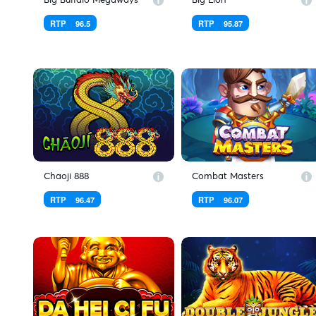
Big Buffalo Megaways
Big Lion
RTP
96.5
RTP
95.87
Chaoji 888
Combat Masters
RTP
96.47
RTP
96.07