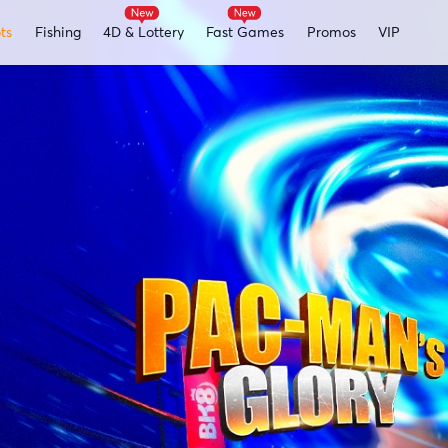
ts
Fishing
4D & Lottery
Fast Games
Promos
VIP