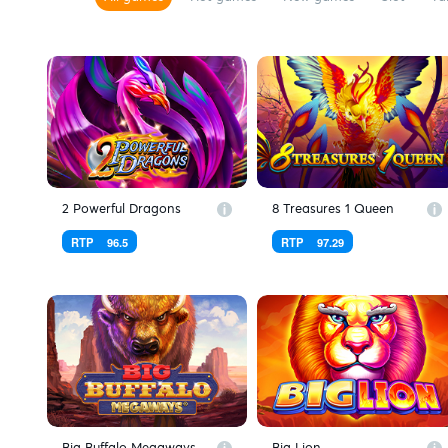
2 Powerful Dragons
8 Treasures 1 Queen
RTP
96.5
RTP
97.29