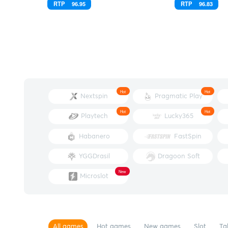
RTP
96.95
RTP
96.83
Hot
Hot
Nextspin
Pragmatic Play
Hot
Hot
Playtech
Lucky365
Habanero
FastSpin
YGGDrasil
Dragoon Soft
New
Microslot
all games
hot games
new games
slot
t