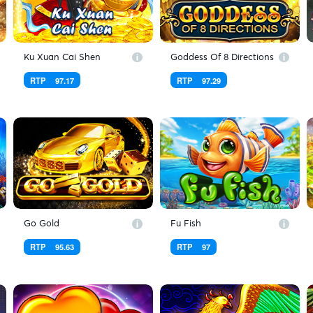
Ku Xuan Cai Shen
Goddess Of 8 Directions
RTP
97.17
RTP
97.29
Go Gold
Fu Fish
RTP
95.63
RTP
97