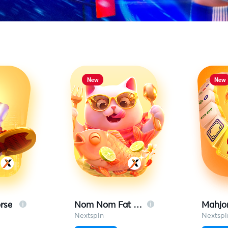
New
New
orse
Nom Nom Fat Cat
Mahjo
Nextspin
Nextspi