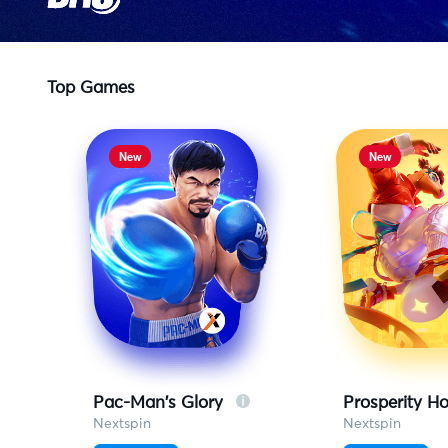
Top Games
New
New
Pac-Man's Glory
Prosperity H
Nextspin
Nextspin