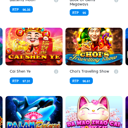
Butterfly Moon
Book Of Gems
Megaways
RTP
96.35
RTP
95
Cai Shen Ye
Choi's Travelling Show
RTP
97.31
RTP
96.61