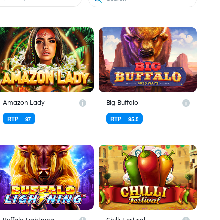
Amazon Lady
Big Buffalo
RTP
97
RTP
95.5