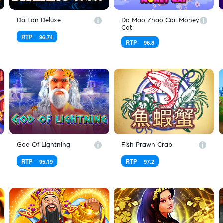
Da Lan Deluxe
Da Mao Zhao Cai: Money
Cat
RTP
96.74
RTP
96.8
God Of Lightning
Fish Prawn Crab
RTP
95.19
RTP
97.2