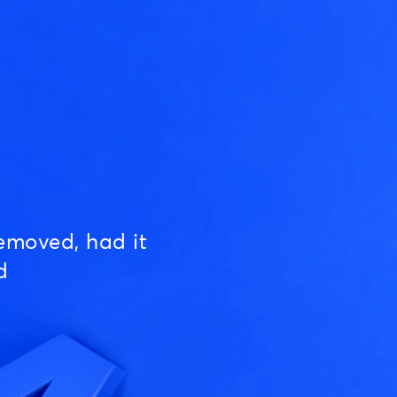
emoved, had it
d