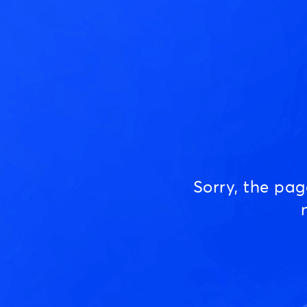
Sorry, the pa